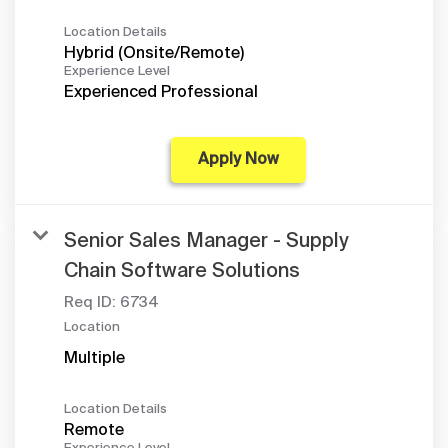
Location Details
Hybrid (Onsite/Remote)
Experience Level
Experienced Professional
Apply Now
Senior Sales Manager - Supply
Chain Software Solutions
Req ID:
6734
Location
Multiple
Location Details
Remote