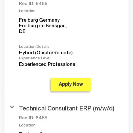
Req ID:
6456
Location
Freiburg Germany
Freiburg im Breisgau,
Location Details
Hybrid (Onsite/Remote)
Experience Level
Experienced Professional
Apply Now
Technical Consultant ERP (m/w/d)
Req ID:
6455
Location