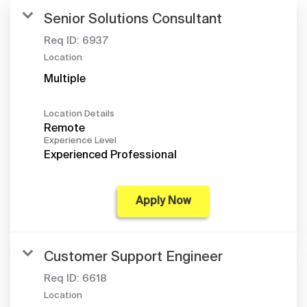
Senior Solutions Consultant
Req ID:
6937
Location
Multiple
Location Details
Remote
Experience Level
Experienced Professional
Apply Now
Customer Support Engineer
Req ID:
6618
Location