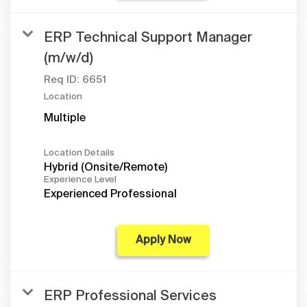
ERP Technical Support Manager
(m/w/d)
Req ID:
6651
Location
Multiple
Location Details
Hybrid (Onsite/Remote)
Experience Level
Experienced Professional
Apply Now
ERP Professional Services