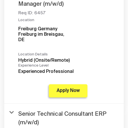
Manager (m/w/d)
Req ID:
6457
Location
Freiburg Germany
Freiburg im Breisgau,
Location Details
Hybrid (Onsite/Remote)
Experience Level
Experienced Professional
Apply Now
Senior Technical Consultant ERP
(m/w/d)