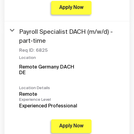
Apply Now
Payroll Specialist DACH (m/w/d) -
part-time
Req ID:
6825
Location
Remote Germany DACH
Location Details
Remote
Experience Level
Experienced Professional
Apply Now