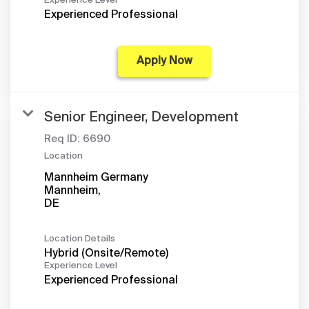
Experience Level
Experienced Professional
Apply Now
Senior Engineer, Development
Req ID:
6690
Location
Mannheim Germany
Mannheim,
Location Details
Hybrid (Onsite/Remote)
Experience Level
Experienced Professional