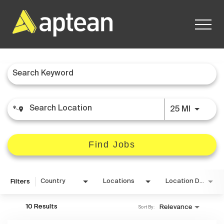
Job Search Page
Careers Home
Use LEFT
25 MI
Find Jobs
Country
Locations
Location Details
Filters
10 Results
Relevance
Sort By: