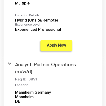
Multiple
Location Details
Hybrid (Onsite/Remote)
Experience Level
Experienced Professional
Apply Now
Analyst, Partner Operations
(m/w/d)
Req ID:
6891
Location
Mannheim Germany
Mannheim,