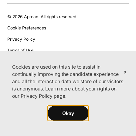
© 2026 Aptean. All rights reserved.
Cookie Preferences
Privacy Policy
Terms of Use
Cookies are used on this site to assist in
x
continually improving the candidate experience
and all the interaction data we store of our visitors
is anonymous. Learn more about your rights on
our
Privacy Policy
page.
Okay