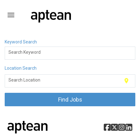
Toggle
navigation
English
Keyword Search
Search Keyword
Location Search
location_on
Search Location
Find Jobs