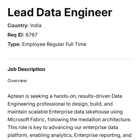
Lead Data Engineer
India
6767
Employee Regular Full Time
Job Description
Overview
Aptean is seeking a hands-on, results-driven Data
Engineering professional to design, build, and
maintain scalable Enterprise data lakehouse using
Microsoft Fabric, following the medallion architecture.
This role is key to advancing our enterprise data
platform, enabling analytics, Enterprise reporting, and