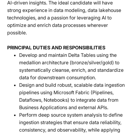
AI-driven insights. The ideal candidate will have
strong experience in data modeling, data lakehouse
technologies, and a passion for leveraging AI to
optimize and enrich data processes wherever
possible.
PRINCIPAL DUTIES AND RESPONSIBILITIES
Develop and maintain Delta Tables using the
medallion architecture (bronze/silver/gold) to
systematically cleanse, enrich, and standardize
data for downstream consumption.
Design and build robust, scalable data ingestion
pipelines using Microsoft Fabric (Pipelines,
Dataflows, Notebooks) to integrate data from
Business Applications and external APIs.
Perform deep source system analysis to define
ingestion strategies that ensure data reliability,
consistency, and observability, while applying