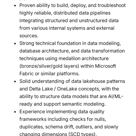
Proven ability to build, deploy, and troubleshoot
highly reliable, distributed data pipelines
integrating structured and unstructured data
from various internal systems and external
sources.
Strong technical foundation in data modeling,
database architecture, and data transformation
techniques using medallion architecture
(bronze/silver/gold layers) within Microsoft
Fabric or similar platforms.
Solid understanding of data lakehouse patterns
and Delta Lake / OneLake concepts, with the
ability to structure data models that are AI/ML-
ready and support semantic modeling.
Experience implementing data quality
frameworks including checks for nulls,
duplicates, schema drift, outliers, and slowly
changing dimensions (SCD types).