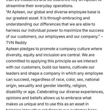
streamline their everyday operations.
“At Aptean, our global and diverse employee base is
our greatest asset. It is through embracing and
understanding our differences that we are able to
harness our individual power to maximize the success
of our customers, our employees and our company.” –
TVN Reddy
Aptean pledges to promote a company culture where
diversity, equity and inclusion are central. We are
committed to applying this principle as we interact
with our customers, build our teams, cultivate our
leaders and shape a company in which any employee
can succeed, regardless of race, color, sex, national
origin, sexuality and gender identity, religion,
disability or age. Celebrating our diverse experiences,
opinions and beliefs allows us to embrace what
makes us unique and to use this as an asset in