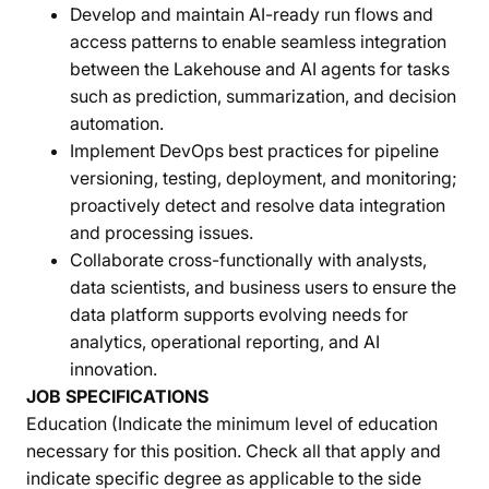
Develop and maintain AI-ready run flows and
access patterns to enable seamless integration
between the Lakehouse and AI agents for tasks
such as prediction, summarization, and decision
automation.
Implement DevOps best practices for pipeline
versioning, testing, deployment, and monitoring;
proactively detect and resolve data integration
and processing issues.
Collaborate cross-functionally with analysts,
data scientists, and business users to ensure the
data platform supports evolving needs for
analytics, operational reporting, and AI
innovation.
JOB SPECIFICATIONS
Education (Indicate the minimum level of education
necessary for this position. Check all that apply and
indicate specific degree as applicable to the side