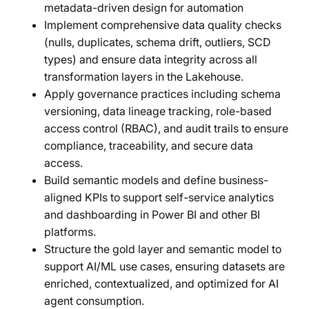
metadata-driven design for automation
Implement comprehensive data quality checks
(nulls, duplicates, schema drift, outliers, SCD
types) and ensure data integrity across all
transformation layers in the Lakehouse.
Apply governance practices including schema
versioning, data lineage tracking, role-based
access control (RBAC), and audit trails to ensure
compliance, traceability, and secure data
access.
Build semantic models and define business-
aligned KPIs to support self-service analytics
and dashboarding in Power BI and other BI
platforms.
Structure the gold layer and semantic model to
support AI/ML use cases, ensuring datasets are
enriched, contextualized, and optimized for AI
agent consumption.