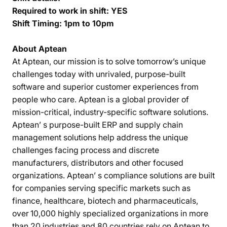
Required to work in shift: YES
Shift Timing: 1pm to 10pm
About Aptean
At Aptean, our mission is to solve tomorrow’s unique
challenges today with unrivaled, purpose-built
software and superior customer experiences from
people who care. Aptean is a global provider of
mission-critical, industry-specific software solutions.
Aptean’ s purpose-built ERP and supply chain
management solutions help address the unique
challenges facing process and discrete
manufacturers, distributors and other focused
organizations. Aptean’ s compliance solutions are built
for companies serving specific markets such as
finance, healthcare, biotech and pharmaceuticals,
over 10,000 highly specialized organizations in more
than 20 industries and 80 countries rely on Aptean to