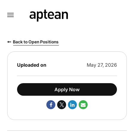
Toggle
navigation
English
Back to Open Positions
Uploaded on
May 27, 2026
Apply Now