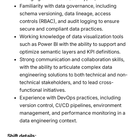
Familiarity with data governance, including
schema versioning, data lineage, access
controls (RBAC), and audit logging to ensure
secure and compliant data practices.
Working knowledge of data visualization tools
such as Power BI with the ability to support and
optimize semantic layers and KPI definitions.
Strong communication and collaboration skills,
with the ability to articulate complex data
engineering solutions to both technical and non-
technical stakeholders, and to lead cross-
functional initiatives.
Experience with DevOps practices, including
version control, CI/CD pipelines, environment
management, and performance monitoring in a
data engineering context.
Shift details: