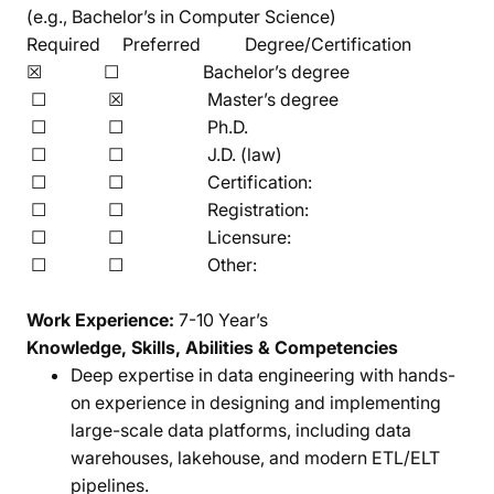
(e.g., Bachelor’s in Computer Science)
Required Preferred Degree/Certification
☒ ☐ Bachelor’s degree
☐ ☒ Master’s degree
☐ ☐ Ph.D.
☐ ☐ J.D. (law)
☐ ☐ Certification:
☐ ☐ Registration:
☐ ☐ Licensure:
☐ ☐ Other:
Work Experience:
7-10 Year’s
Knowledge, Skills, Abilities & Competencies
Deep expertise in data engineering with hands-
on experience in designing and implementing
large-scale data platforms, including data
warehouses, lakehouse, and modern ETL/ELT
pipelines.