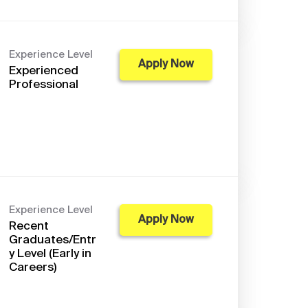
Experience Level
Apply Now
Experienced
Professional
Experience Level
Apply Now
Recent
Graduates/Entr
y Level (Early in
Careers)