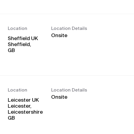
Location
Location Details
Onsite
Sheffield UK
Sheffield,
Location
Location Details
Onsite
Leicester UK
Leicester,
Leicestershire