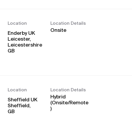
Location
Location Details
Onsite
Enderby UK
Leicester,
Leicestershire
Location
Location Details
Hybrid
Sheffield UK
(Onsite/Remote
Sheffield,
)