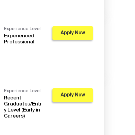
Experience Level
Apply Now
Experienced
Professional
Experience Level
Apply Now
Recent
Graduates/Entr
y Level (Early in
Careers)