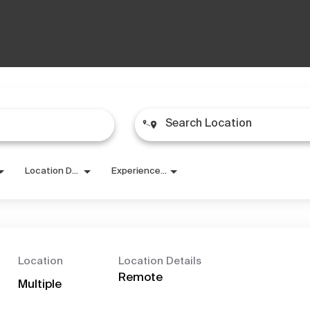
Location Details
Experience Level
Location
Location Details
Remote
Multiple