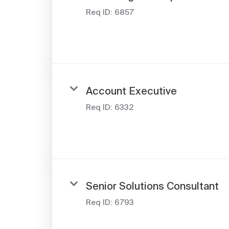
Req ID:
6857
Account Executive
Req ID:
6332
Senior Solutions Consultant
Req ID:
6793