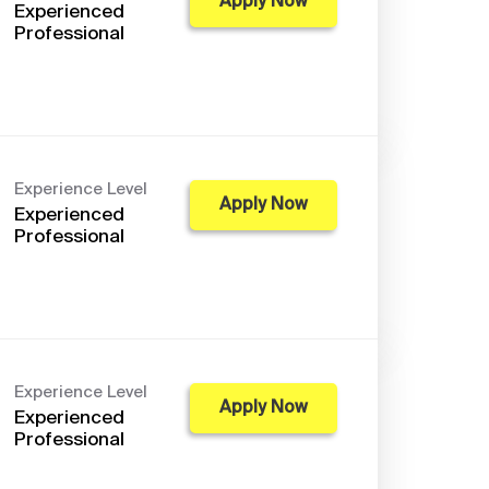
Apply Now
Experienced
Professional
Experience Level
Apply Now
Experienced
Professional
Experience Level
Apply Now
Experienced
Professional