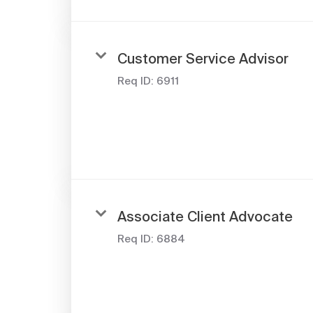
Customer Service Advisor
Req ID:
6911
Associate Client Advocate
Req ID:
6884