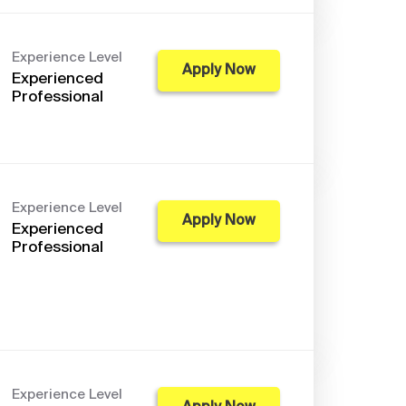
Experience Level
Apply Now
Experienced
Professional
Experience Level
Apply Now
Experienced
Professional
Experience Level