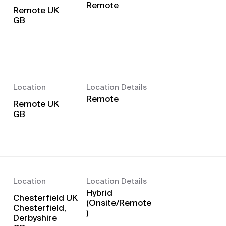
Remote
Remote UK
Location
Location Details
Remote
Remote UK
Location
Location Details
Hybrid
Chesterfield UK
(Onsite/Remote
Chesterfield,
)
Derbyshire