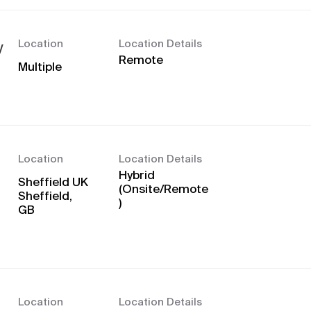
Location
Location Details
y
Remote
Multiple
Location
Location Details
Hybrid
Sheffield UK
(Onsite/Remote
Sheffield,
)
Location
Location Details