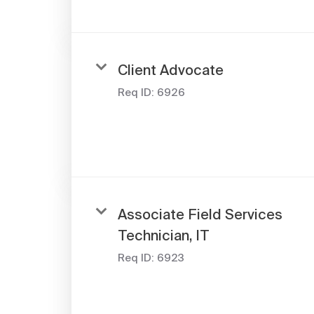
Client Advocate
Req ID:
6926
Associate Field Services
Technician, IT
Req ID:
6923