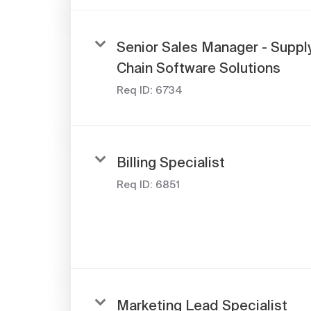
Senior Sales Manager - Suppl
Chain Software Solutions
Req ID:
6734
Billing Specialist
Req ID:
6851
Marketing Lead Specialist