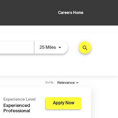
Careers Home
search
Use LEFT and RIGHT arrow key
25 Miles
Sort By:
Relevance
Experience Level
Apply Now
Experienced
Professional