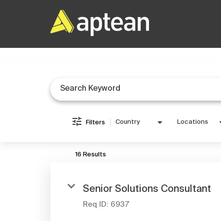
Job Search Page
Country
Locations
Filters
16 Results
Senior Solutions Consultant
Req ID:
6937