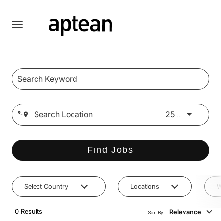
Toggle
navigation
Job Search Page
English
Use LEFT 
25 MI
Find Jobs
Select Country
Locations
W
0 Results
Relevance
Sort By: