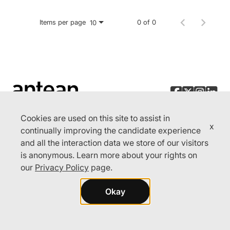
Items per page
0 of 0
10
Cookies are used on this site to assist in
x
continually improving the candidate experience
and all the interaction data we store of our visitors
© 2026 Aptean. All rights reserved.
is anonymous. Learn more about your rights on
Cookie Preferences
our
Privacy Policy
page.
Privacy Policy
Okay
Terms of Use